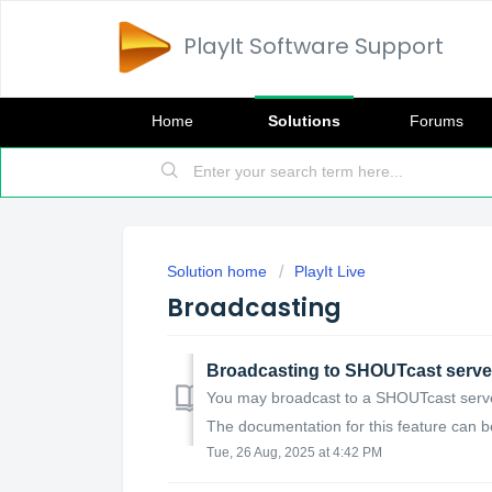
PlayIt Software Support
Home
Solutions
Forums
Solution home
PlayIt Live
Broadcasting
Broadcasting to SHOUTcast serve
You may broadcast to a SHOUTcast server 
The documentation for this feature can be
Tue, 26 Aug, 2025 at 4:42 PM