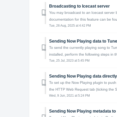
Broadcasting to Icecast server
You may broadcast to an Icecast server by
documentation for this feature can be fou
Tue, 26 Aug, 2025 at 4:42 PM
Sending Now Playing data to Tune
To send the currently playing song to Tun
installed, perform the following steps in t
Tue, 25 Jul, 2023 at 5:45 PM
Sending Now Playing data directly 
To set up the Now Playing plugin to push
the HTTP Web Request tab (ticking the Se
Wed, 9 Jun, 2021 at 5:24 PM
Sending Now Playing metadata to