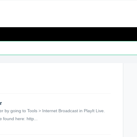
r
by going to Tools > Internet Broadcast in PlayIt Live.
 found here: http...