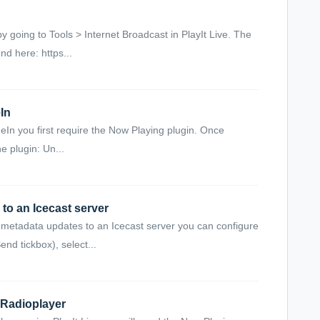
 going to Tools > Internet Broadcast in PlayIt Live. The
nd here: https...
In
eIn you first require the Now Playing plugin. Once
he plugin: Un...
to an Icecast server
 metadata updates to an Icecast server you can configure
nd tickbox), select...
 Radioplayer