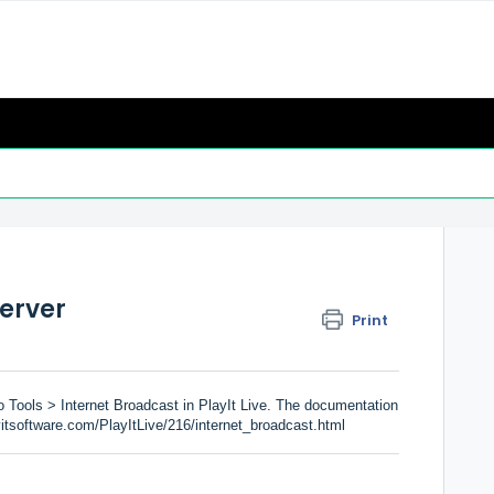
server
Print
 Tools > Internet Broadcast in PlayIt Live. The documentation
yitsoftware.com/PlayItLive/216/internet_broadcast.html