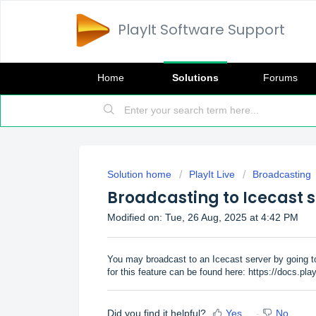
PlayIt Software Support
Home
Solutions
Forums
Solution home
PlayIt Live
Broadcasting
Broadcasting to Icecast 
Modified on: Tue, 26 Aug, 2025 at 4:42 PM
You may broadcast to an Icecast server by going to
for this feature can be found here:
https://docs.pla
Did you find it helpful?
Yes
No