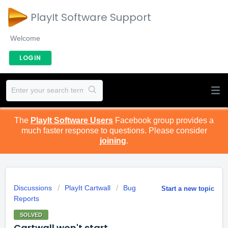
PlayIt Software Support
Welcome
LOGIN
The
PlayIt Software Users
Facebook group provides a
much faster response to questions. Please consider
joining
.
Discussions
PlayIt Cartwall
Bug
Start a new topic
Reports
SOLVED
Cartwall won't start