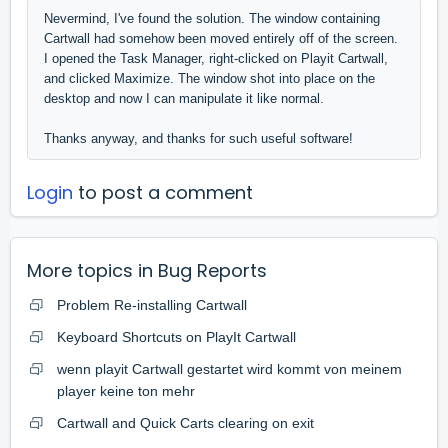
Nevermind, I've found the solution. The window containing
Cartwall had somehow been moved entirely off of the screen.
I opened the Task Manager, right-clicked on Playit Cartwall,
and clicked Maximize. The window shot into place on the
desktop and now I can manipulate it like normal.
Thanks anyway, and thanks for such useful software!
Login
to post a comment
More topics in
Bug Reports
Problem Re-installing Cartwall
Keyboard Shortcuts on PlayIt Cartwall
wenn playit Cartwall gestartet wird kommt von meinem
player keine ton mehr
Cartwall and Quick Carts clearing on exit