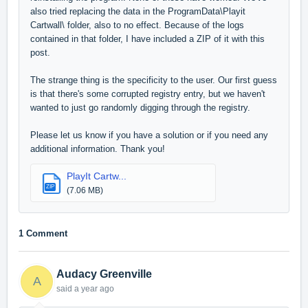
also tried replacing the data in the ProgramData\Playit
Cartwall\ folder, also to no effect. Because of the logs
contained in that folder, I have included a ZIP of it with this
post.
The strange thing is the specificity to the user. Our first guess
is that there's some corrupted registry entry, but we haven't
wanted to just go randomly digging through the registry.
Please let us know if you have a solution or if you need any
additional information. Thank you!
PlayIt Cartw...
ZIP
(7.06 MB)
1 Comment
Audacy Greenville
A
said
a year ago