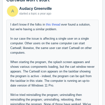
Audacy Greenville
A
started a topic
a year ago
I don't know if the folks in
this thread
ever found a solution,
but we're having a similar problem.
In our case the issue is affecting a single user on a single
computer. Other users on the same computer can start
Cartwall; likewise, the same user can start Cartwall on other
computers.
When starting the program, the splash screen appears and
shows various components loading, but the cart window never
appears. The Cartwall icon appears on the taskbar showing
the program is active - indeed, the program can be quit from
the taskbar in this state. The computer is running an up-to-
date version of Windows 11 Pro.
We've tried reinstalling the program; uninstalling then
reinstalling the program; uninstalling, rebooting, then
reinstalling the program. None of those have worked. We've