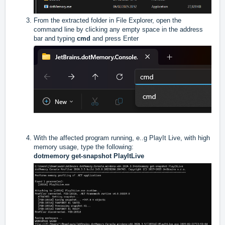
From the extracted folder in File Explorer, open the
command line by clicking any empty space in the address
bar and typing
cmd
and press Enter
With the affected program running, e..g PlayIt Live, with high
memory usage, type the following:
dotmemory get-snapshot PlayItLive