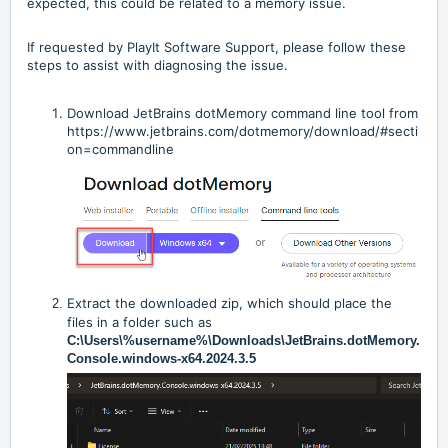
expected, this could be related to a memory issue.
If requested by PlayIt Software Support, please follow these
steps to assist with diagnosing the issue.
Download JetBrains dotMemory command line tool from
https://www.jetbrains.com/dotmemory/download/#secti
on=commandline
Extract the downloaded zip, which should place the
files in a folder such as
C:\Users\%username%\Downloads\JetBrains.dotMemory.
Console.windows-x64.2024.3.5