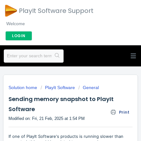
PlayIt Software Support
Welcome
LOGIN
Solution home
PlayIt Software
General
Sending memory snapshot to PlayIt
Software
Print
Modified on: Fri, 21 Feb, 2025 at 1:54 PM
If one of PlayIt Software's products is running slower than