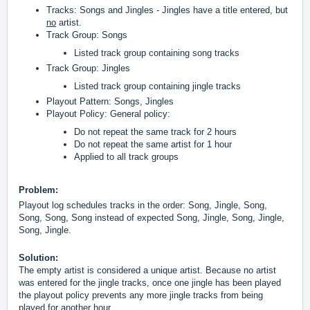
Tracks: Songs and Jingles - Jingles have a title entered, but
no
artist.
Track Group: Songs
Listed track group containing song tracks
Track Group: Jingles
Listed track group containing jingle tracks
Playout Pattern: Songs, Jingles
Playout Policy: General policy:
Do not repeat the same track for 2 hours
Do not repeat the same artist for 1 hour
Applied to all track groups
Problem:
Playout log schedules tracks in the order: Song, Jingle, Song,
Song, Song, Song instead of expected Song, Jingle, Song, Jingle,
Song, Jingle.
Solution:
The empty artist is considered a unique artist.
Because no artist
was entered for the jingle tracks, once one jingle has been played
the playout policy prevents any more jingle tracks from being
played for another hour.