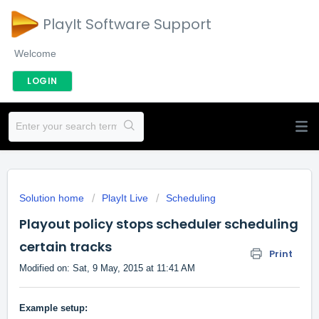
PlayIt Software Support
Welcome
LOGIN
Solution home
PlayIt Live
Scheduling
Playout policy stops scheduler scheduling
certain tracks
Print
Modified on: Sat, 9 May, 2015 at 11:41 AM
Example setup: