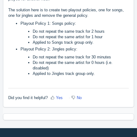
The solution here is to create two playout policies, one for songs,
one for jingles and remove the general policy.
Playout Policy 1: Songs policy:
Do not repeat the same track for 2 hours
Do not repeat the same artist for 1 hour
Applied to Songs track group only.
Playout Policy 2: Jingles policy:
Do not repeat the same track for 30 minutes
Do not repeat the same artist for 0 hours (i.e.
disabled)
Applied to Jingles track group only.
Did you find it helpful?
Yes
No