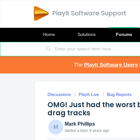
PlayIt Software Support
Home
Solutions
Forums
The
PlayIt Software Users
Discussions
PlayIt Live
Bug Reports
OMG! Just had the worst b
drag tracks
Mark Phillips
M
started a topic
6 years ago