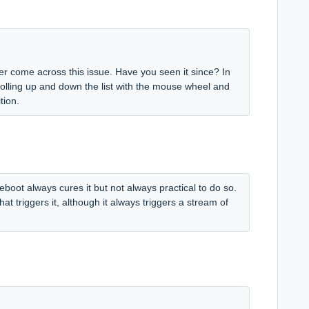
r come across this issue. Have you seen it since? In
crolling up and down the list with the mouse wheel and
tion.
eboot always cures it but not always practical to do so.
at triggers it, although it always triggers a stream of