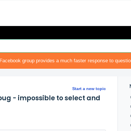
Facebook group provides a much faster response to questi
Start a new topic
ug - impossible to select and