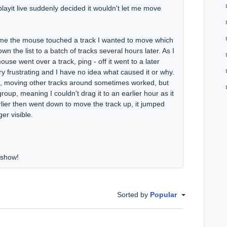
 playit live suddenly decided it wouldn't let me move
 time the mouse touched a track I wanted to move which
 the list to a batch of tracks several hours later. As I
se went over a track, ping - off it went to a later
ery frustrating and I have no idea what caused it or why.
uld, moving other tracks around sometimes worked, but
 group, meaning I couldn't drag it to an earlier hour as it
arlier then went down to move the track up, it jumped
er visible.
e show!
Sorted by
Popular