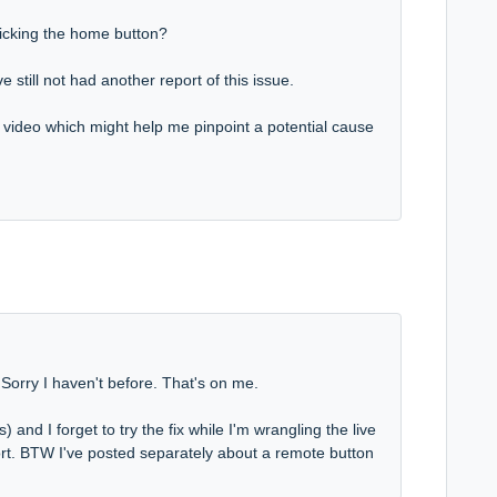
licking the home button?
 still not had another report of this issue.
a video which might help me pinpoint a potential cause
. Sorry I haven't before. That's on me.
and I forget to try the fix while I'm wrangling the live
ort. BTW I've posted separately about a remote button
.