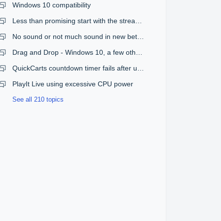
Windows 10 compatibility
Less than promising start with the streaming plugin
No sound or not much sound in new beta version
Drag and Drop - Windows 10, a few other issues
QuickCarts countdown timer fails after upgrade from 1.08 to 1.09
PlayIt Live using excessive CPU power
See all 210 topics