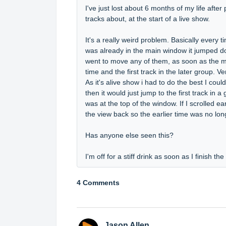
I've just lost about 6 months of my life after
tracks about, at the start of a live show.
It's a really weird problem. Basically every
was already in the main window it jumped down
went to move any of them, as soon as the mou
time and the first track in the later group. V
As it's alive show i had to do the best I co
then it would just jump to the first track in a
was at the top of the window. If I scrolled e
the view back so the earlier time was no long
Has anyone else seen this?
I'm off for a stiff drink as soon as I finish th
4 Comments
Jason Allen