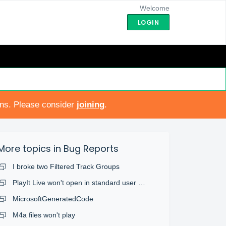
Welcome
LOGIN
ons. Please consider
joining
.
More topics in
Bug Reports
I broke two Filtered Track Groups
PlayIt Live won't open in standard user account
MicrosoftGeneratedCode
M4a files won't play