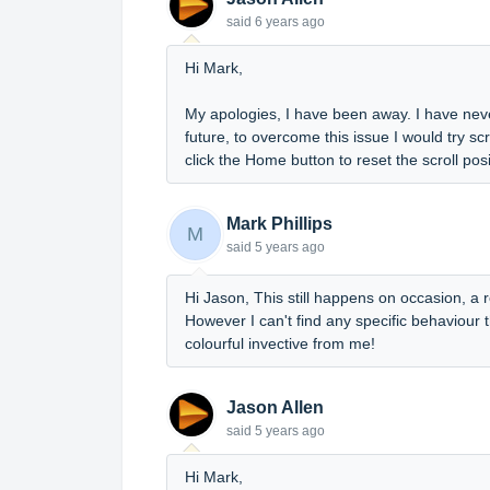
said
6 years ago
Hi Mark,
My apologies, I have been away. I have neve
future, to overcome this issue I would try s
click the Home button to reset the scroll posi
Mark Phillips
M
said
5 years ago
Hi Jason, This still happens on occasion, a r
However I can't find any specific behaviour th
colourful invective from me!
Jason Allen
said
5 years ago
Hi Mark,