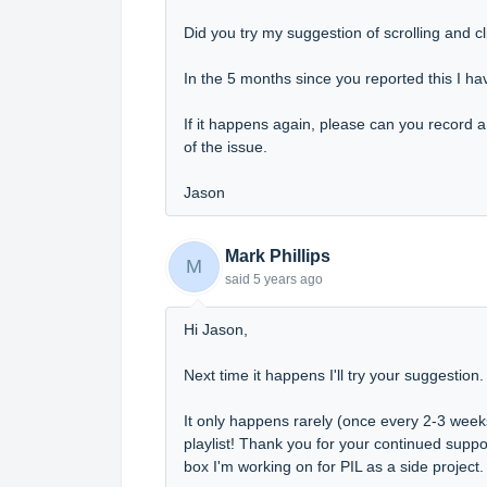
Did you try my suggestion of scrolling and c
In the 5 months since you reported this I have
If it happens again, please can you record 
of the issue.
Jason
Mark Phillips
M
said
5 years ago
Hi Jason,
Next time it happens I'll try your suggestion
It only happens rarely (once every 2-3 weeks) 
playlist! Thank you for your continued supp
box I'm working on for PIL as a side project