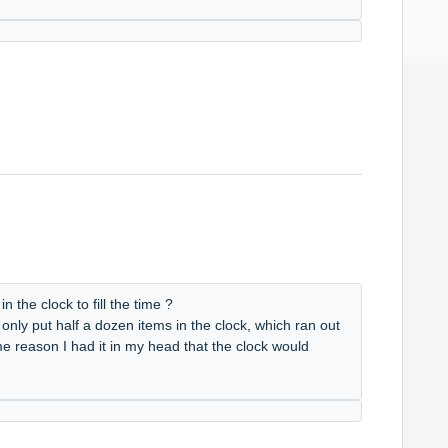
 the clock to fill the time ?
 only put half a dozen items in the clock, which ran out
me reason I had it in my head that the clock would