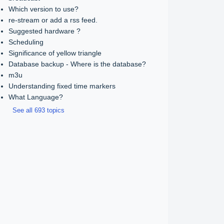
Which version to use?
re-stream or add a rss feed.
Suggested hardware ?
Scheduling
Significance of yellow triangle
Database backup - Where is the database?
m3u
Understanding fixed time markers
What Language?
See all 693 topics