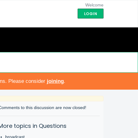
Welcome
LOGIN
ons. Please consider
joining
.
Comments to this discussion are now closed!
More topics in
Questions
broadcast