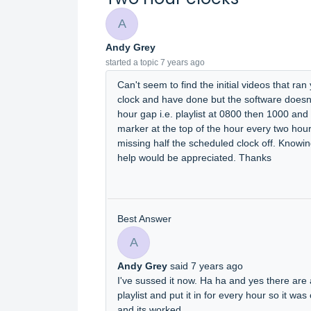
A
Andy Grey
started a topic
7 years ago
Can't seem to find the initial videos that ran
clock and have done but the software doesn't 
hour gap i.e. playlist at 0800 then 1000 and
marker at the top of the hour every two hours
missing half the scheduled clock off. Know
help would be appreciated. Thanks
Best Answer
A
Andy Grey
said
7 years ago
I've sussed it now. Ha ha and yes there are 
playlist and put it in for every hour so it was
and its worked