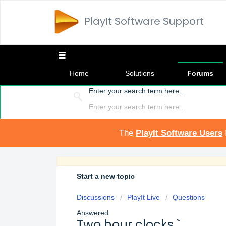
PlayIt Software Support
Home
Solutions
Forums
Enter your search term here...
The
PlayIt Software Users
Start a new topic
Discussions
PlayIt Live
Questions
Answered
Two hour clocks `