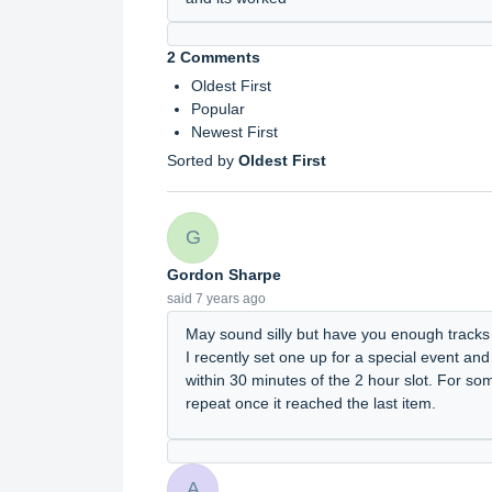
2 Comments
Oldest First
Popular
Newest First
Sorted by
Oldest First
G
Gordon Sharpe
said
7 years ago
May sound silly but have you enough tracks in
I recently set one up for a special event and
within 30 minutes of the 2 hour slot. For so
repeat once it reached the last item.
A