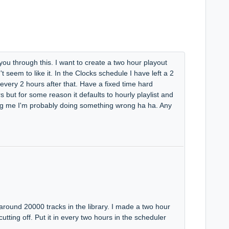
 you through this. I want to create a two hour playout
seem to like it. In the Clocks schedule I have left a 2
 every 2 hours after that. Have a fixed time hard
 but for some reason it defaults to hourly playlist and
ing me I'm probably doing something wrong ha ha. Any
around 20000 tracks in the library. I made a two hour
 cutting off. Put it in every two hours in the scheduler