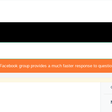
Facebook group provides a much faster response to questi