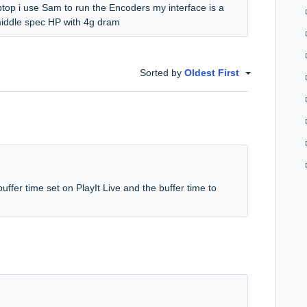
ptop i use Sam to run the Encoders my interface is a
middle spec HP with 4g dram
Sorted by
Oldest First
buffer time set on PlayIt Live and the buffer time to