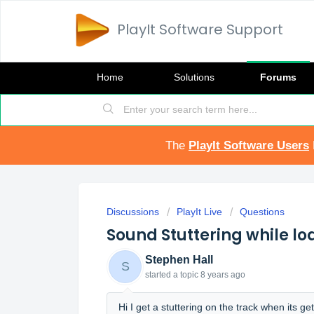
PlayIt Software Support
Home
Solutions
Forums
The
PlayIt Software Users
Discussions
PlayIt Live
Questions
Sound Stuttering while lo
Stephen Hall
S
started a topic
8 years ago
Hi I get a stuttering on the track when its 