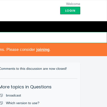
Welcome
LOGIN
ons. Please consider
joining
.
Comments to this discussion are now closed!
More topics in
Questions
broadcast
Which version to use?