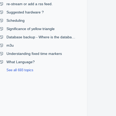
re-stream or add a rss feed.
Suggested hardware ?
Scheduling
Significance of yellow triangle
Database backup - Where is the database?
m3u
Understanding fixed time markers
What Language?
See all 693 topics