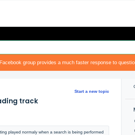
Facebook group provides a much faster response to questi
Start a new topic
ading track
getting played normaly when a search is being performed