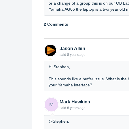
or a change of a group this is on our OB La
Yamaha AG06 the laptop is a two year old 
2 Comments
Jason Allen
said
8 years ago
Hi Stephen,
This sounds like a buffer issue. What is the 
your Yamaha interface?
Mark Hawkins
M
said
8 years ago
@Stephen,