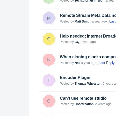
Posted by
Techtutorialsmrtech
,
a year
Remote Stream Meta Data no
M
Last
Posted by
Matt Smith
,
a year ago
,
Help needed; Internet Broad
C
Posted by
CQ
,
a year ago
N
Last Reply
Posted by
Nat
,
a year ago
,
Encoder Plugin
T
Posted by
Thomas Whetston
,
2 years 
Can't use remote studio
C
Posted by
Coordination
,
2 years ago