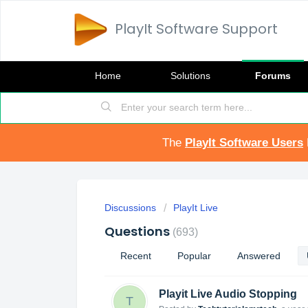
PlayIt Software Support
Home
Solutions
Forums
The
PlayIt Software Users
Discussions
PlayIt Live
Questions
693
Recent
Popular
Answered
Playit Live Audio Stopping
T