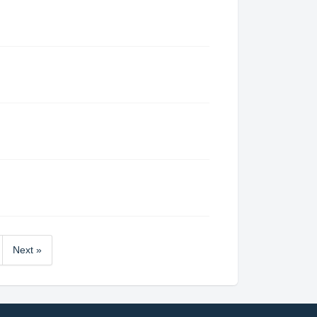
Next »