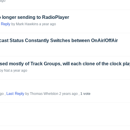
 ago
 longer sending to RadioPlayer
 Reply
by Mark Hawkins
a year ago
cast Status Constantly Switches between OnAir/OffAir
by Nat
a year ago
Last Reply
ago
,
by Thomas Whetston
2 years ago
,
1 vote