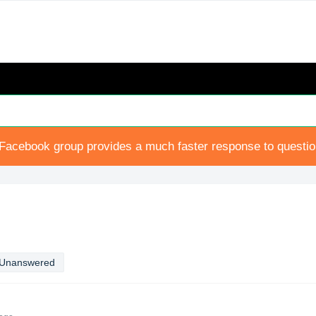
Facebook group provides a much faster response to questi
Unanswered