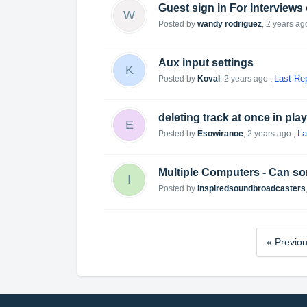
Guest sign in For Interviews
W
Posted by
wandy rodriguez
,
2 years ag
Aux input settings
K
Last Re
Posted by
Koval
,
2 years ago
,
deleting track at once in pla
E
La
Posted by
Esowiranoe
,
2 years ago
,
Multiple Computers - Can som
I
Posted by
Inspiredsoundbroadcasters
« Previo