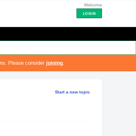
Welcome
LOGIN
ons. Please consider
joining
.
Start a new topic