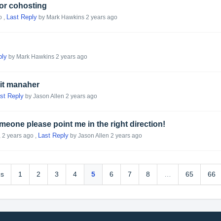
 or cohosting
Last Reply
o
,
by Mark Hawkins
2 years ago
ply
by Mark Hawkins
2 years ago
yit manaher
st Reply
by Jason Allen
2 years ago
eone please point me in the right direction!
Last Reply
,
2 years ago
,
by Jason Allen
2 years ago
us
1
2
3
4
5
6
7
8
…
65
66