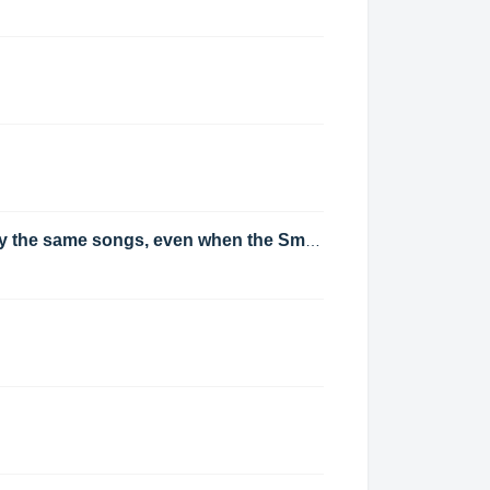
When cloning clocks composed mostly of Track Groups, will each clone of the clock play the same songs, even when the Smart Selection Scheduling Strategy selected?